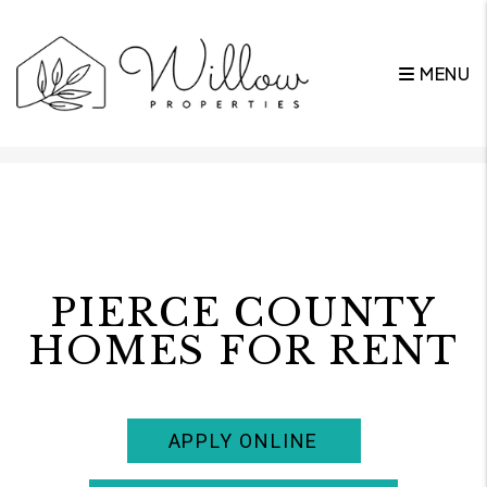
MENU
Skip to main content
PIERCE COUNTY
HOMES FOR RENT
APPLY ONLINE