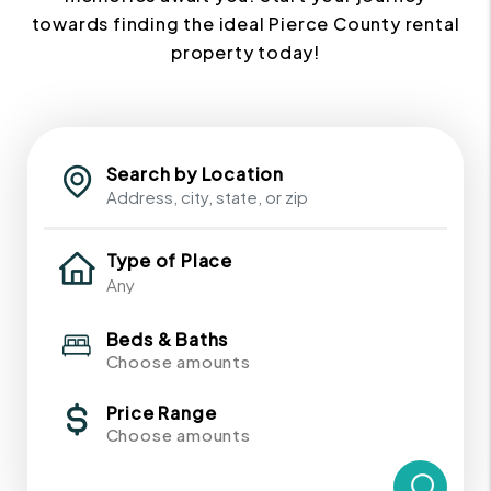
towards finding the ideal Pierce County rental
property today!
Search by Location
Type of Place
Beds & Baths
Choose amounts
Price Range
Choose amounts