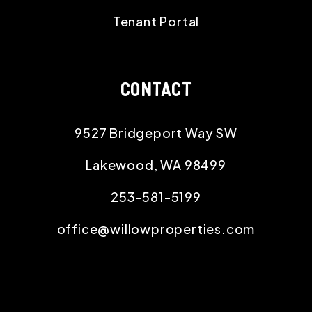
Tenant Portal
CONTACT
9527 Bridgeport Way SW
Lakewood
,
WA
98499
253-581-5199
office@willowproperties.com