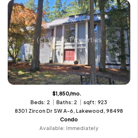
$1,850/mo.
Beds: 2
Baths: 2
sqft: 923
8301 Zircon Dr SW A-6, Lakewood, 98498
Condo
Available: Immediately