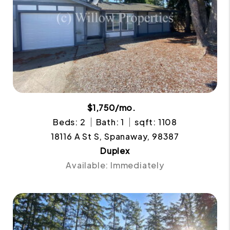
$1,750/mo.
Beds: 2
Bath: 1
sqft: 1108
18116 A St S, Spanaway, 98387
Duplex
Available: Immediately