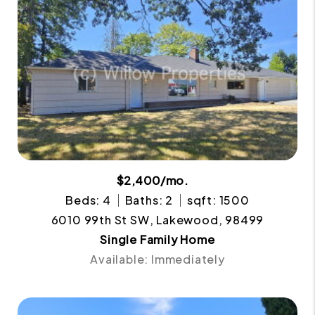
$2,400/mo.
Beds: 4
Baths: 2
sqft: 1500
6010 99th St SW, Lakewood, 98499
Single Family Home
Available: Immediately