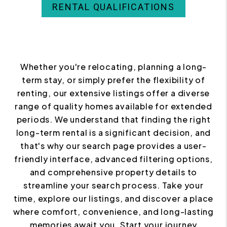
RENTAL QUALIFICATIONS
Whether you're relocating, planning a long-
term stay, or simply prefer the flexibility of
renting, our extensive listings offer a diverse
range of quality homes available for extended
periods. We understand that finding the right
long-term rental is a significant decision, and
that's why our search page provides a user-
friendly interface, advanced filtering options,
and comprehensive property details to
streamline your search process. Take your
time, explore our listings, and discover a place
where comfort, convenience, and long-lasting
memories await you. Start your journey