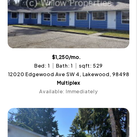
$1,250/mo.
Bed: 1
Bath: 1
sqft: 529
12020 Edgewood Ave SW 4, Lakewood, 98498
Multiplex
Available: Immediately