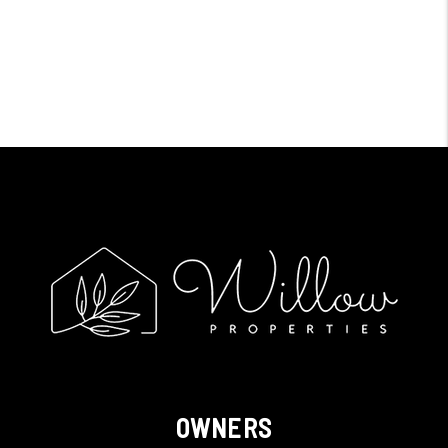
OWNERS