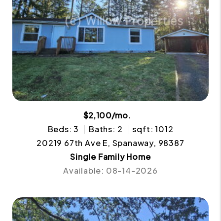
$2,100/mo.
Beds: 3
Baths: 2
sqft: 1012
20219 67th Ave E, Spanaway, 98387
Single Family Home
Available: 08-14-2026