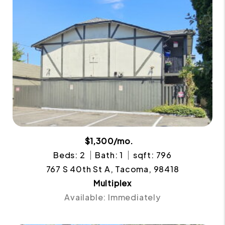
$1,300/mo.
Beds: 2
Bath: 1
sqft: 796
767 S 40th St A, Tacoma, 98418
Multiplex
Available: Immediately