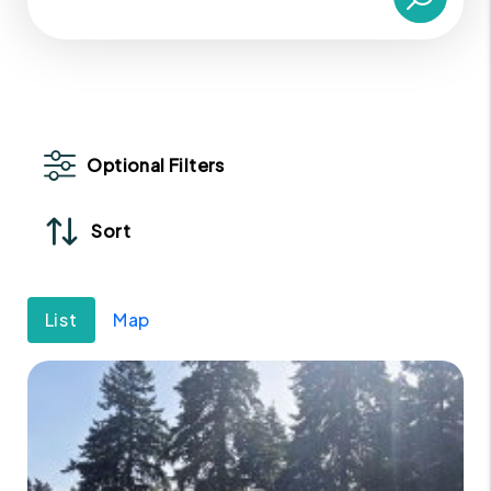
Optional Filters
Sort
List
Map