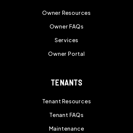
Owner Resources
Owner FAQs
Services
Owner Portal
TENANTS
Tenant Resources
Tenant FAQs
Maintenance