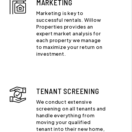
MARKETING
Marketing is key to
successful rentals. Willow
Properties provides an
expert market analysis for
each property we manage
to maximize your return on
investment.
TENANT SCREENING
We conduct extensive
screening on all tenants and
handle everything from
moving your qualified
tenant into their new home,