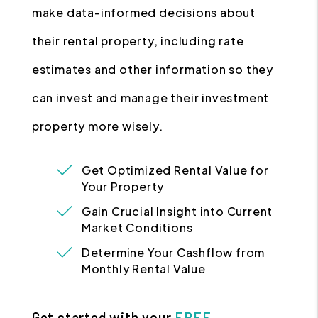
make data-informed decisions about
their rental property, including rate
estimates and other information so they
can invest and manage their investment
property more wisely.
Get Optimized Rental Value for
Your Property
Gain Crucial Insight into Current
Market Conditions
Determine Your Cashflow from
Monthly Rental Value
Get started with your
FREE