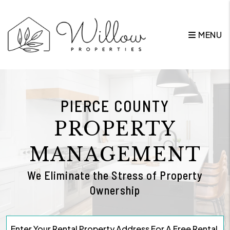
Skip to main content
MENU
PIERCE COUNTY
PROPERTY
MANAGEMENT
We Eliminate the Stress of Property
Ownership