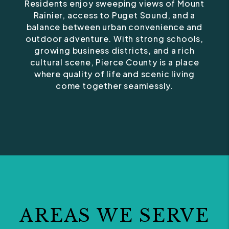
Residents enjoy sweeping views of Mount
Rainier, access to Puget Sound, and a
balance between urban convenience and
outdoor adventure. With strong schools,
growing business districts, and a rich
cultural scene, Pierce County is a place
where quality of life and scenic living
come together seamlessly.
AREAS WE SERVE