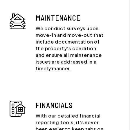
MAINTENANCE
We conduct surveys upon
move-in and move-out that
include documentation of
the property’s condition
and ensure all maintenance
issues are addressed in a
timely manner.
FINANCIALS
With our detailed financial
reporting tools, it's never
been easier to keep tabs on