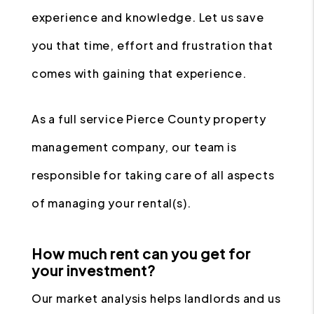
experience and knowledge. Let us save
you that time, effort and frustration that
comes with gaining that experience.
As a full service Pierce County property
management company, our team is
responsible for taking care of all aspects
of managing your rental(s).
How much rent can you get for
your investment?
Our market analysis helps landlords and us