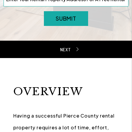
SUBMIT
OVERVIEW
Having a successful Pierce County rental
property requires a lot of time, effort,