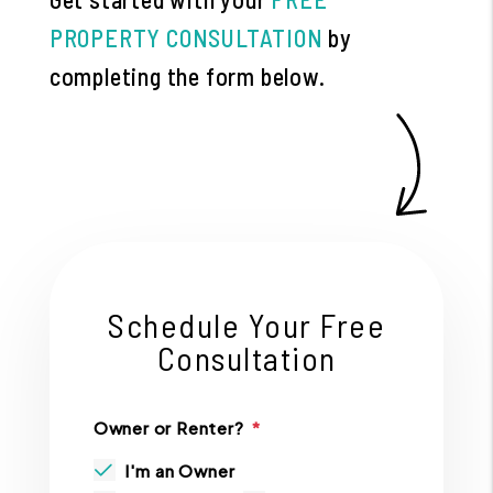
PROPERTY CONSULTATION
by
completing the form
.
Schedule Your Free
Consultation
Owner or Renter?
I'm an Owner