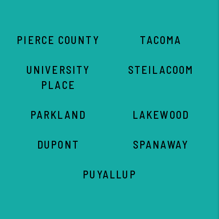
PIERCE COUNTY
TACOMA
UNIVERSITY
STEILACOOM
PLACE
PARKLAND
LAKEWOOD
DUPONT
SPANAWAY
PUYALLUP