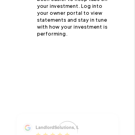
your investment. Log into
your owner portal to view
statements and stay in tune
with how your investment is
performing.