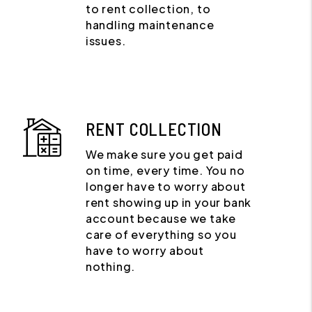
to rent collection, to
handling maintenance
issues.
RENT COLLECTION
We make sure you get paid
on time, every time. You no
longer have to worry about
rent showing up in your bank
account because we take
care of everything so you
have to worry about
nothing.