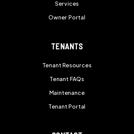
Services
Owner Portal
TENANTS
Tenant Resources
Tenant FAQs
Maintenance
Tenant Portal