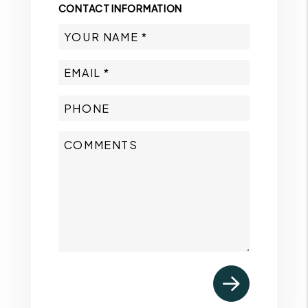
CONTACT INFORMATION
Submit