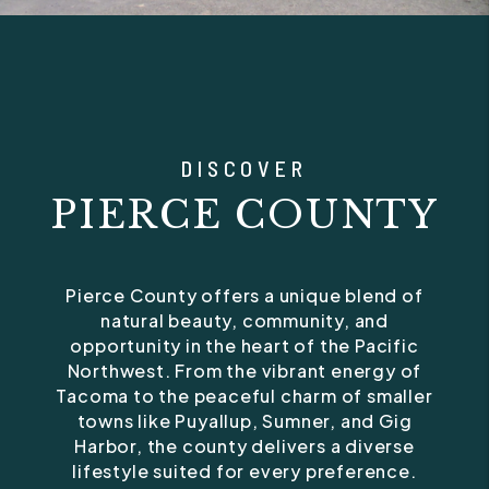
DISCOVER
PIERCE COUNTY
Pierce County offers a unique blend of
natural beauty, community, and
opportunity in the heart of the Pacific
Northwest. From the vibrant energy of
Tacoma to the peaceful charm of smaller
towns like Puyallup, Sumner, and Gig
Harbor, the county delivers a diverse
lifestyle suited for every preference.