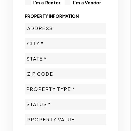
I'm a Renter
I'm a Vendor
PROPERTY INFORMATION