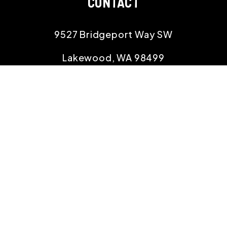
CONTACT
9527 Bridgeport Way SW
Lakewood
,
WA
98499
253.400.3992
office@willowproperties.com
Copyright 2026 Willow Properties. All Rights
Reserved. Property Manager Website powered by
PMW
Sitemap
Privacy Policy
Willow Properties is committed to ensuring that
its website is accessible to people with