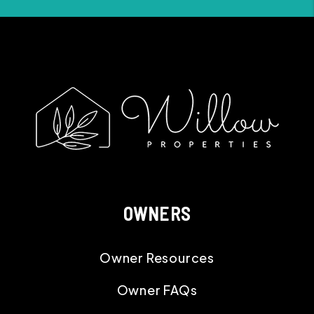
OWNERS
Owner Resources
Owner FAQs