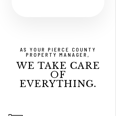
AS YOUR PIERCE COUNTY
PROPERTY MANAGER,
WE TAKE CARE
OF
EVERYTHING.