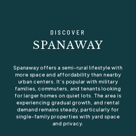
DISCOVER
SPANAWAY
Spanaway offers a semi-rural lifestyle with
more space and affordability than nearby
urban centers. It’s popular with military
families, commuters, and tenants looking
for larger homes on quiet lots. The area is
experiencing gradual growth, and rental
demand remains steady, particularly for
single-family properties with yard space
and privacy.