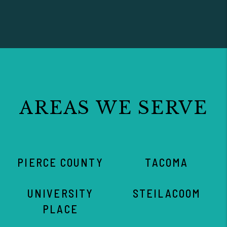
AREAS WE SERVE
PIERCE COUNTY
TACOMA
UNIVERSITY
STEILACOOM
PLACE