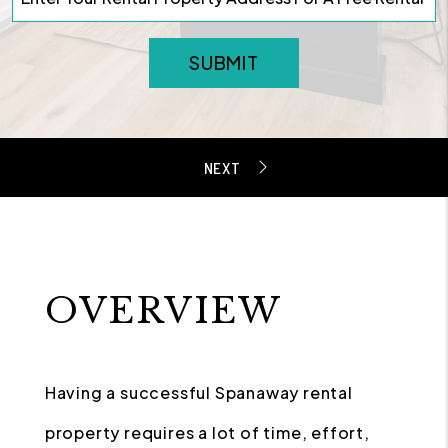
SUBMIT
OVERVIEW
Having a successful Spanaway rental
property requires a lot of time, effort,