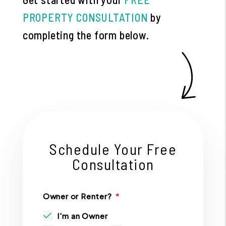
PROPERTY CONSULTATION
by
completing the form
.
Schedule Your Free
Consultation
Owner or Renter?
I'm an Owner