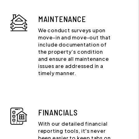
MAINTENANCE
We conduct surveys upon
move-in and move-out that
include documentation of
the property’s condition
and ensure all maintenance
issues are addressed in a
timely manner.
FINANCIALS
With our detailed financial
reporting tools, it's never
been easier to keep tabs on