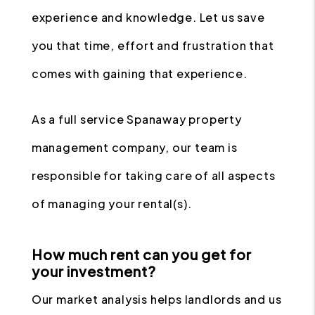
experience and knowledge. Let us save
you that time, effort and frustration that
comes with gaining that experience.
As a full service Spanaway property
management company, our team is
responsible for taking care of all aspects
of managing your rental(s).
How much rent can you get for
your investment?
Our market analysis helps landlords and us