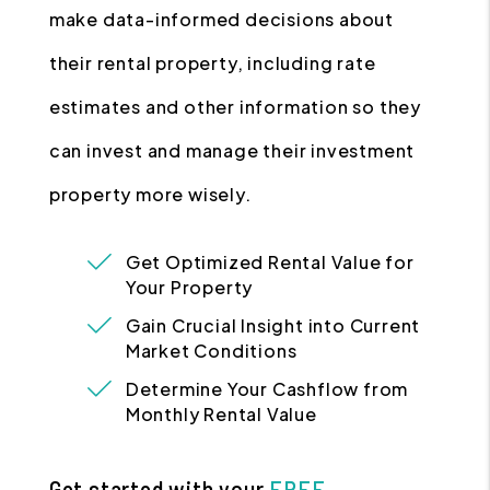
make data-informed decisions about
their rental property, including rate
estimates and other information so they
can invest and manage their investment
property more wisely.
Get Optimized Rental Value for
Your Property
Gain Crucial Insight into Current
Market Conditions
Determine Your Cashflow from
Monthly Rental Value
Get started with your
FREE