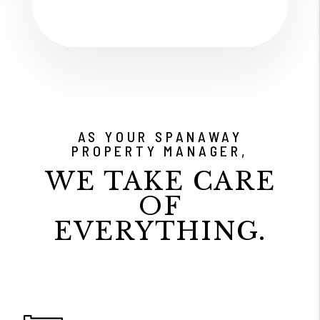
AS YOUR SPANAWAY
PROPERTY MANAGER,
WE TAKE CARE
OF
EVERYTHING.