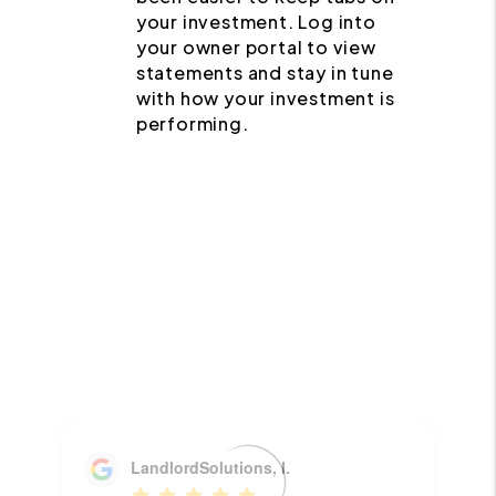
your investment. Log into
your owner portal to view
statements and stay in tune
with how your investment is
performing.