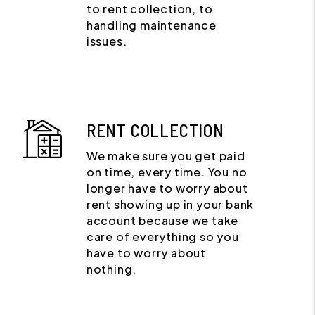
to rent collection, to
handling maintenance
issues.
RENT COLLECTION
We make sure you get paid
on time, every time. You no
longer have to worry about
rent showing up in your bank
account because we take
care of everything so you
have to worry about
nothing.