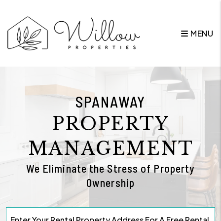
Skip to main content
MENU
SPANAWAY
PROPERTY
MANAGEMENT
We Eliminate the Stress of Property
Ownership