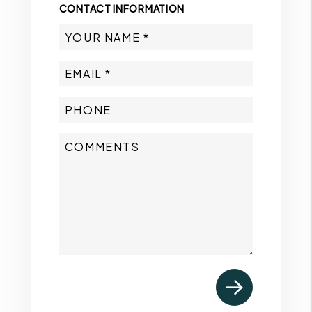
CONTACT INFORMATION
Submit