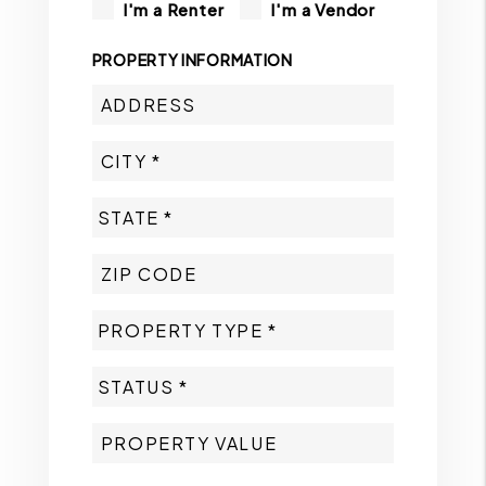
I'm a Renter
I'm a Vendor
PROPERTY INFORMATION