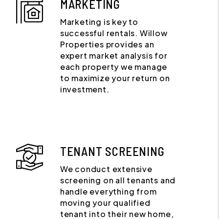
MARKETING
Marketing is key to
successful rentals. Willow
Properties provides an
expert market analysis for
each property we manage
to maximize your return on
investment.
TENANT SCREENING
We conduct extensive
screening on all tenants and
handle everything from
moving your qualified
tenant into their new home,