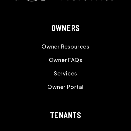
OWNERS
Owner Resources
Owner FAQs
Services
Owner Portal
TENANTS