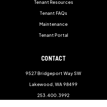
Tenant Resources
Tenant FAQs
Maintenance
Tenant Portal
CONTACT
9527 Bridgeport Way SW
Lakewood
,
WA
98499
253.400.3992
office@willowproperties.com