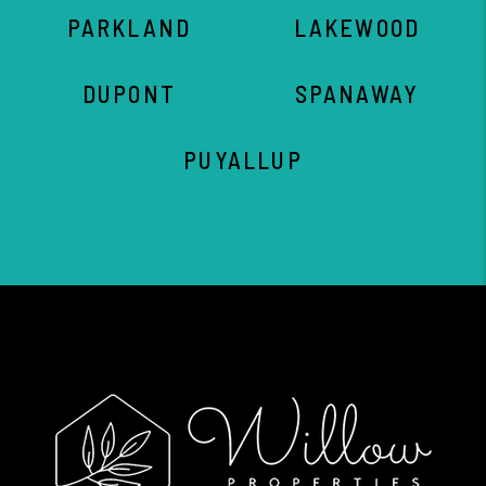
PARKLAND
LAKEWOOD
DUPONT
SPANAWAY
PUYALLUP